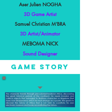
Aser Julien NOGHA
3D Game Artist
Samuel Christian M’BRA
3D Artist/Animator
MEBOMA NICK
Sound Designer
game story