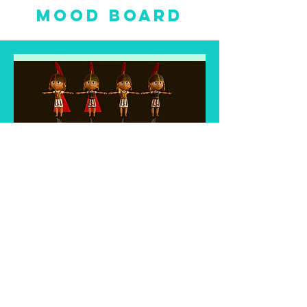
mood board
Trailer