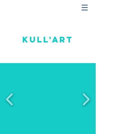
Kull'art