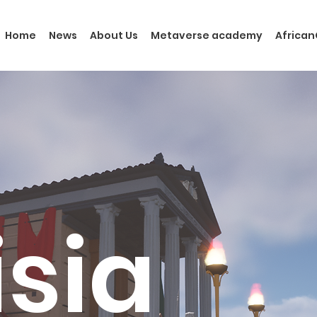
Home
News
About Us
Metaverse academy
Africa
isia