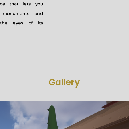
ence that lets you
's monuments and
the eyes of its
Gallery