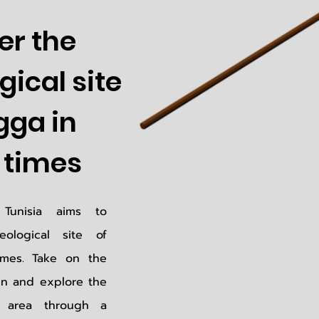
er the
ical site
gga in
times
Tunisia aims to
ological site of
mes. Take on the
en and explore the
t area through a