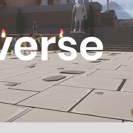
verse