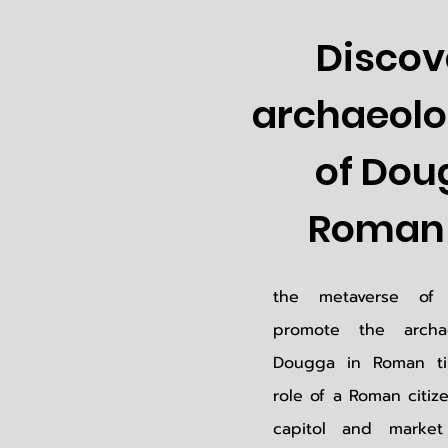
Discov
archaeolog
of Dou
Roman 
the metaverse of 
promote the archae
Dougga in Roman ti
role of a Roman citiz
capitol and marke