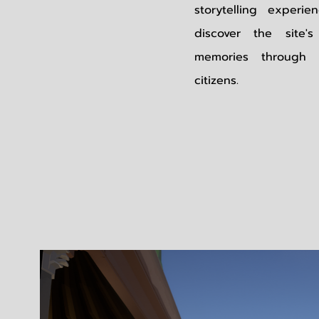
storytelling experi
discover the site
memories through 
citizens.