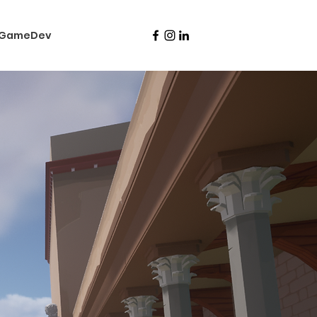
nGameDev