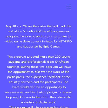
May 28 and 29 are the dates that will mark the
end of the 1st cohort of the africangamedev
program, the training and support program for
video game development initiated by NET-INFO
and supported by Epic Games.
This program targeted more than 200 young
students and professionals from 10 African
countries. During these two days you will have
the opportunity to discover the work of the
participants, the experience feedback of the
country partners and the participants. The
event would also be an opportunity to
announce aid and incubation programs offered
to young Africans to transform their ideas into
a startup or digital work.
The program will integrate a series of free