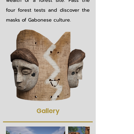
wealth of a forest site. Pass the
four forest tests and discover the
masks of Gabonese culture.
Gallery