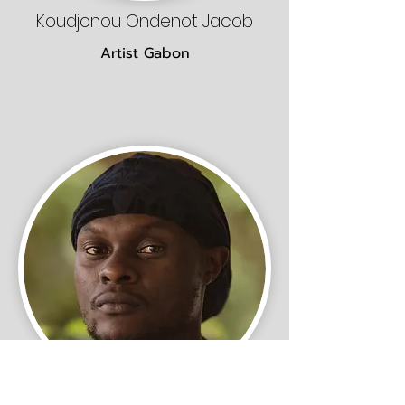
Koudjonou Ondenot Jacob
Artist Gabon