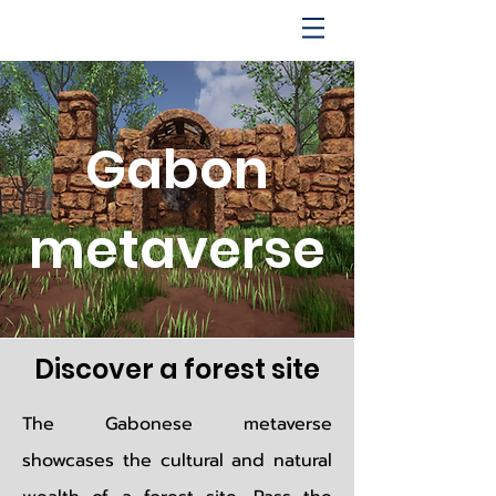
Gabon
metaverse
Discover a forest site
The Gabonese metaverse
showcases the cultural and natural